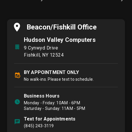
Beacon/Fishkill Office
Hudson Valley Computers
9 Cynwyd Drive
Fishkill, NY 12524
BY APPOINTMENT ONLY
No walk-ins. Please text to schedule.
Business Hours
Monday - Friday: 10AM - 6PM
Saturday - Sunday: 11AM - 5PM
Text for Appointments
(845) 243-3119