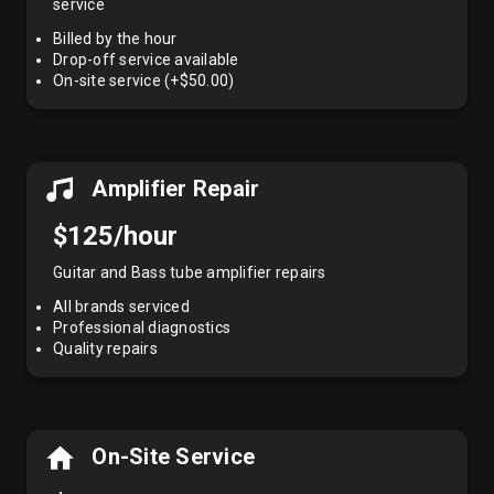
service
Billed by the hour
Drop-off service available
On-site service (+$50.00)
Amplifier Repair
$125/hour
Guitar and Bass tube amplifier repairs
All brands serviced
Professional diagnostics
Quality repairs
On-Site Service