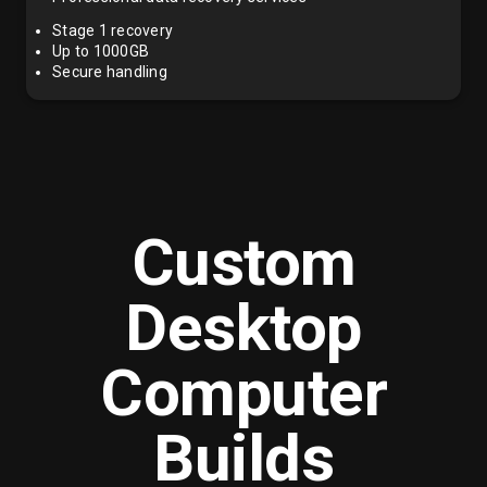
Stage 1 recovery
Up to 1000GB
Secure handling
Custom
Desktop
Computer
Builds