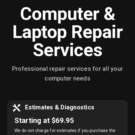
Computer &
Laptop Repair
Services
Professional repair services for all your
computer needs
Estimates & Diagnostics
Starting at $69.95
We do not charge for estimates if you purchase the