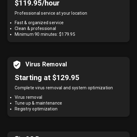
$119.95/hour
Professional service at your location
Fast & organized service
Clean & professional
Minimum 90 minutes: $179.95
Virus Removal
Starting at $129.95
Complete virus removal and system optimization
Virus removal
Tune up & maintenance
Registry optimization