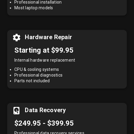
Professional installation
Most laptop models
Hardware Repair
Starting at $99.95
Internal hardware replacement
CPU & cooling systems
Professional diagnostics
Parts not included
Data Recovery
$249.95 - $399.95
Professional data recovery services