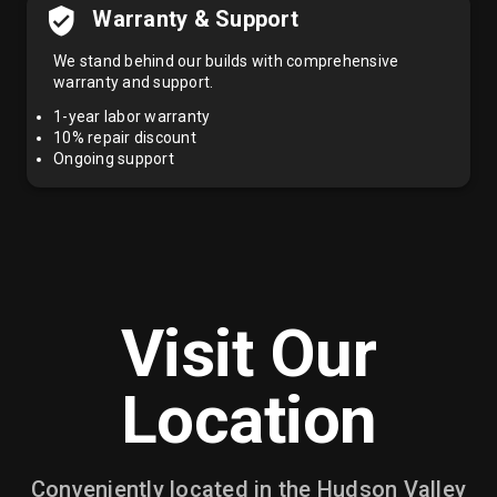
Warranty & Support
We stand behind our builds with comprehensive
warranty and support.
1-year labor warranty
10% repair discount
Ongoing support
Visit Our
Location
Conveniently located in the Hudson Valley