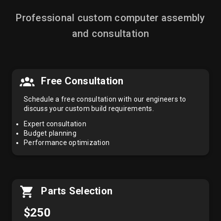
Professional custom computer assembly
and consultation
Free Consultation
Schedule a free consultation with our engineers to
discuss your custom build requirements.
Expert consultation
Budget planning
Performance optimization
Parts Selection
$250