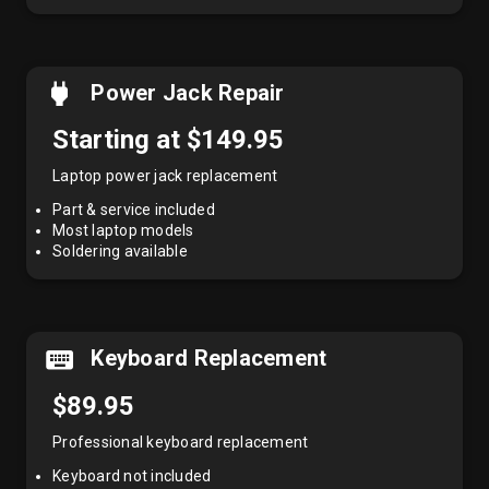
Power Jack Repair
Starting at $149.95
Laptop power jack replacement
Part & service included
Most laptop models
Soldering available
Keyboard Replacement
$89.95
Professional keyboard replacement
Keyboard not included