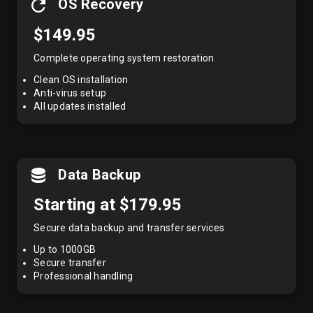
OS Recovery
$149.95
Complete operating system restoration
Clean OS installation
Anti-virus setup
All updates installed
Data Backup
Starting at $179.95
Secure data backup and transfer services
Up to 1000GB
Secure transfer
Professional handling