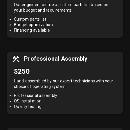
Our engineers create a custom parts list based on
your budget and requirements.
Custom parts list
Budget optimization
Financing available
Professional Assembly
$250
Hand-assembled by our expert technicians with your
choice of operating system.
Professional assembly
OS installation
Quality testing