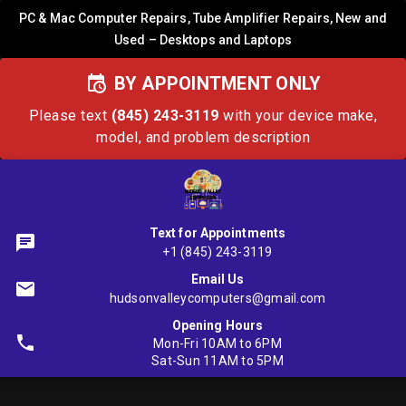
PC & Mac Computer Repairs, Tube Amplifier Repairs, New and
Used – Desktops and Laptops
BY APPOINTMENT ONLY
Please text
(845) 243-3119
with your device make,
model, and problem description
Text for Appointments
+1 (845) 243-3119
Email Us
hudsonvalleycomputers@gmail.com
Opening Hours
Mon-Fri 10AM to 6PM
Sat-Sun 11AM to 5PM