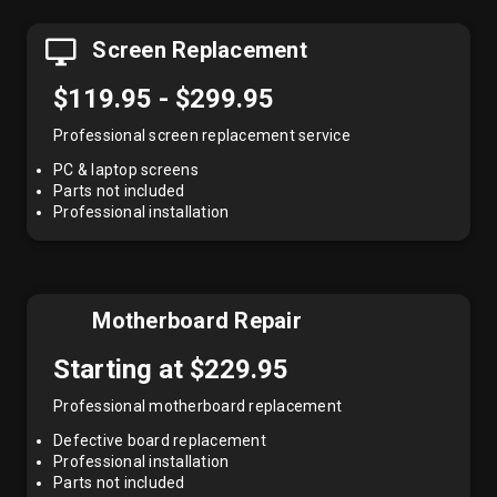
Screen Replacement
$119.95 - $299.95
Professional screen replacement service
PC & laptop screens
Parts not included
Professional installation
Motherboard Repair
Starting at $229.95
Professional motherboard replacement
Defective board replacement
Professional installation
Parts not included